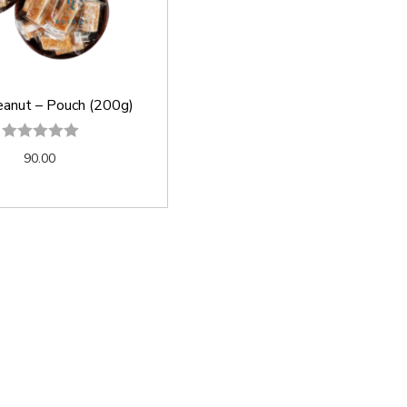
eanut – Pouch (200g)
90.00