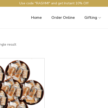
Use code "RASHMI" and get Instant 10% Off
Home
Order Online
Gifting
ngle result