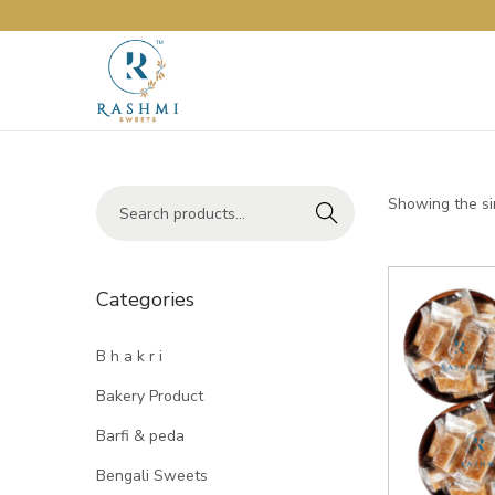
Showing the si
Search
Categories
B h a k r i
Bakery Product
Barfi & peda
Bengali Sweets