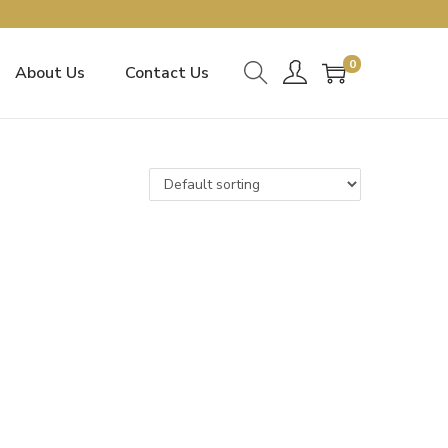
0
About Us
Contact Us