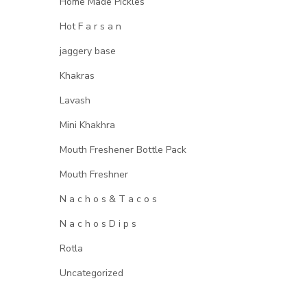
Home Made Pickles
Hot F a r s a n
jaggery base
Khakras
Lavash
Mini Khakhra
Mouth Freshener Bottle Pack
Mouth Freshner
N a c h o s & T a c o s
N a c h o s D i p s
Rotla
Uncategorized