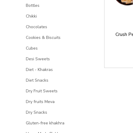
Bottles
Chikki
Chocolates
Crush P
Cookies & Biscuits
Cubes
Desi Sweets
Diet - Khakras
Diet Snacks
Dry Fruit Sweets
Dry fruits Meva
Dry Snacks
Gluten-free khakhra