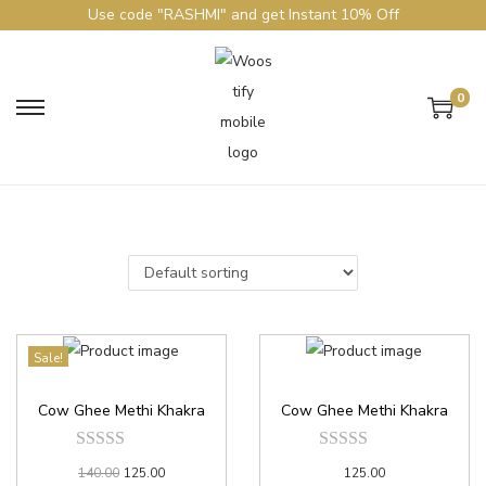
Use code "RASHMI" and get Instant 10% Off
0
Sale!
Cow Ghee Methi Khakra
Cow Ghee Methi Khakra
140.00
125.00
125.00