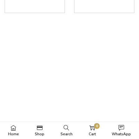
0
Home
Shop
Search
Cart
WhatsApp