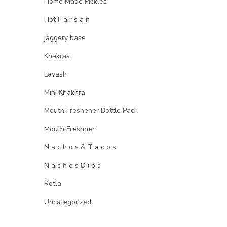
Home Made Pickles
Hot F a r s a n
jaggery base
Khakras
Lavash
Mini Khakhra
Mouth Freshener Bottle Pack
Mouth Freshner
N a c h o s & T a c o s
N a c h o s D i p s
Rotla
Uncategorized