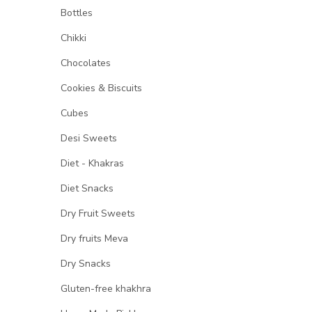
Bottles
Chikki
Chocolates
Cookies & Biscuits
Cubes
Desi Sweets
Diet - Khakras
Diet Snacks
Dry Fruit Sweets
Dry fruits Meva
Dry Snacks
Gluten-free khakhra