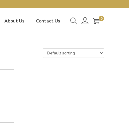
0
About Us
Contact Us