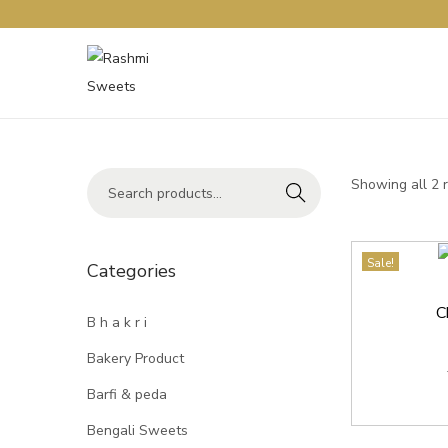
Showing all 2 
Search
Sale!
Categories
C
B h a k r i
Bakery Product
Barfi & peda
Bengali Sweets