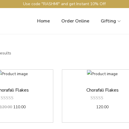
Use code "RASHMI" and get Instant 10% Off
Home
Order Online
Gifting
results
horafali Flakes
Chorafali Flakes
120.00
110.00
120.00