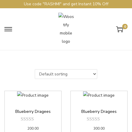
Use code "RASHMI" and get Instant 10% Off
0
Blueberry Dragees
Blueberry Dragees
200.00
300.00