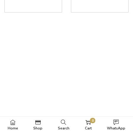
0
Home
Shop
Search
Cart
WhatsApp