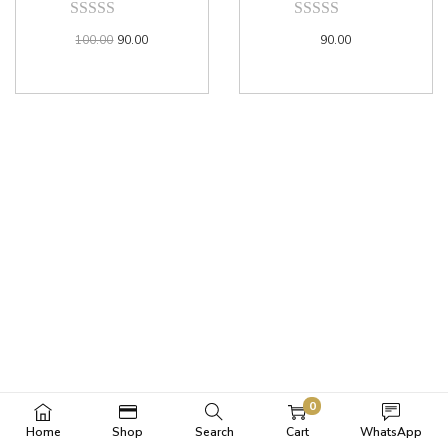
100.00
90.00
90.00
0
Home
Shop
Search
Cart
WhatsApp