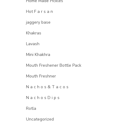
Home Made Pickles
Hot F a r s a n
jaggery base
Khakras
Lavash
Mini Khakhra
Mouth Freshener Bottle Pack
Mouth Freshner
N a c h o s & T a c o s
N a c h o s D i p s
Rotla
Uncategorized