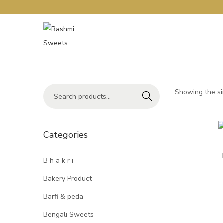
Showing the si
Search
Categories
B h a k r i
Bakery Product
Barfi & peda
Bengali Sweets