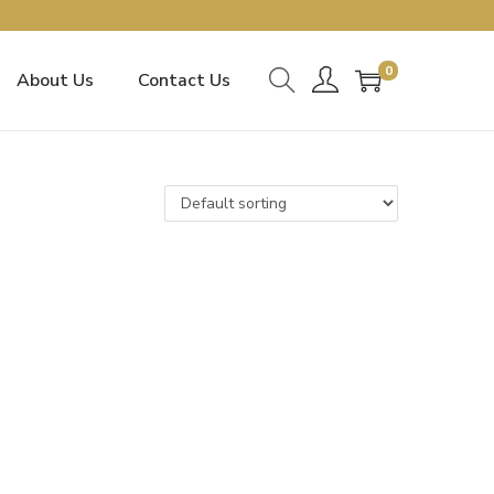
0
About Us
Contact Us