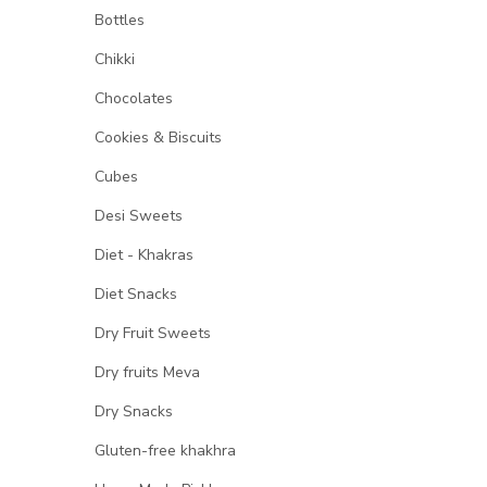
Bottles
Chikki
Chocolates
Cookies & Biscuits
Cubes
Desi Sweets
Diet - Khakras
Diet Snacks
Dry Fruit Sweets
Dry fruits Meva
Dry Snacks
Gluten-free khakhra