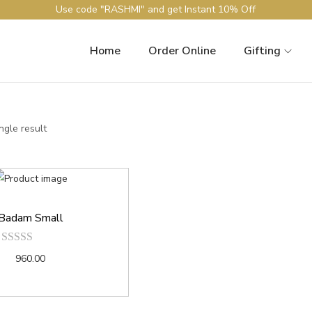
Use code "RASHMI" and get Instant 10% Off
Home
Order Online
Gifting
ngle result
Badam Small
960.00