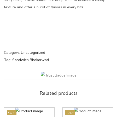
texture and offer a burst of flavors in every bite.
Category:
Uncategorized
Tag:
Sandwich Bhakarwadi
Related products
Sale!
Sale!