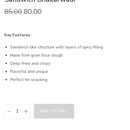
85.00
80.00
Key Features:
Sandwich-like structure with layers of spicy filling
Made from gram flour dough
Deep-fried and crispy
Flavorful and unique
Perfect for snacking
ADD TO CART