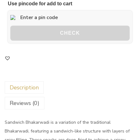
Use pincode for add to cart
CHECK
Description
Reviews (0)
Sandwich Bhakarwadi is a variation of the traditional
Bhakarwadi, featuring a sandwich-like structure with layers of
spicy filling. These snacks are deep-fried to achieve a crispy