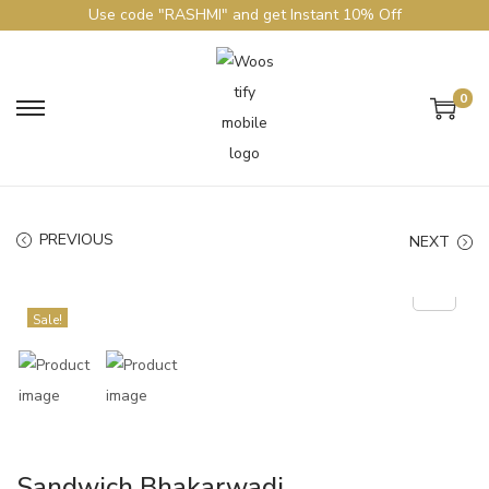
Use code "RASHMI" and get Instant 10% Off
0
PREVIOUS
NEXT
Sale!
Sandwich Bhakarwadi