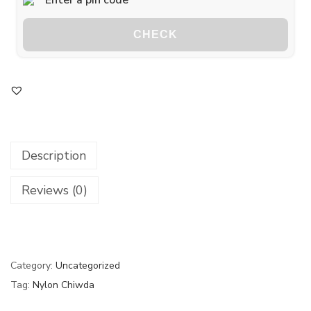
CHECK
Description
Reviews (0)
Category:
Uncategorized
Tag:
Nylon Chiwda