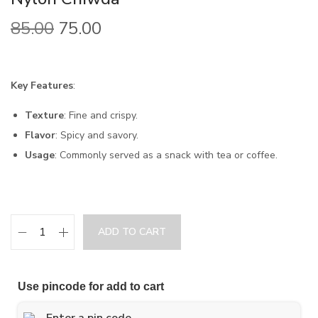
85.00
75.00
Key Features
:
Texture
: Fine and crispy.
Flavor
: Spicy and savory.
Usage
: Commonly served as a snack with tea or coffee.
ADD TO CART
Use pincode for add to cart