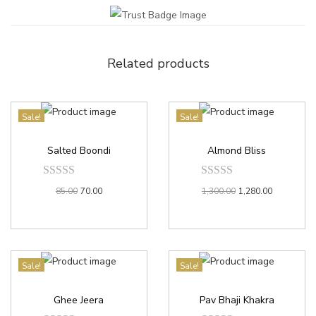
Related products
Sale!
Sale!
Salted Boondi
Almond Bliss
85.00
70.00
1,300.00
1,280.00
Sale!
Sale!
Ghee Jeera
Pav Bhaji Khakra