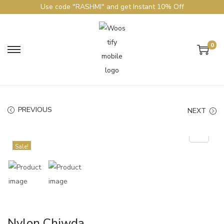
Use code "RASHMI" and get Instant 10% Off
0
PREVIOUS
NEXT
Sale!
Nylon Chiwda