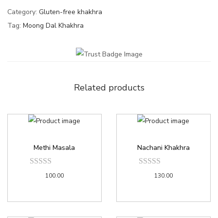
Category:
Gluten-free khakhra
Tag:
Moong Dal Khakhra
Related products
Methi Masala
Nachani Khakhra
100.00
130.00