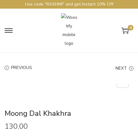
Use code "RASHMI" and get Instant 10% Off
0
PREVIOUS
NEXT
Moong Dal Khakhra
130.00