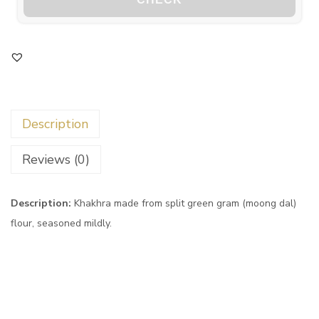
Description
Reviews (0)
Description:
Khakhra made from split green gram (moong dal)
flour, seasoned mildly.