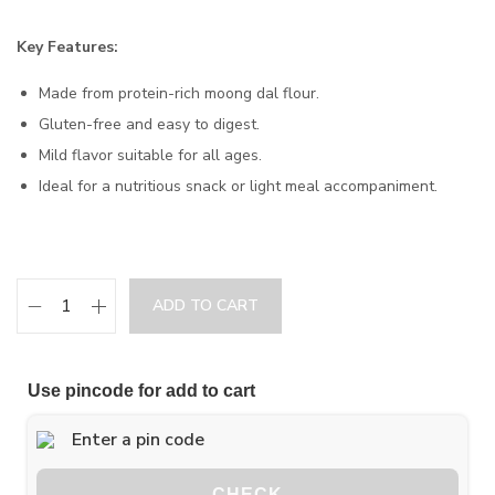
Key Features:
Made from protein-rich moong dal flour.
Gluten-free and easy to digest.
Mild flavor suitable for all ages.
Ideal for a nutritious snack or light meal accompaniment.
ADD TO CART
Use pincode for add to cart
CHECK