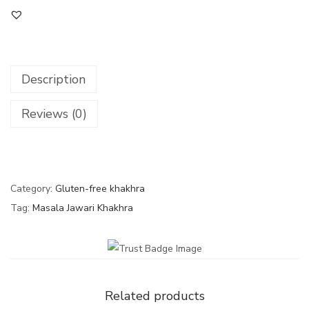
Description
Reviews (0)
Category:
Gluten-free khakhra
Tag:
Masala Jawari Khakhra
Related products