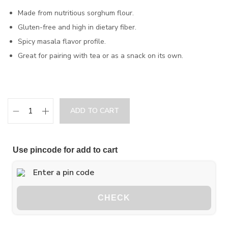
Made from nutritious sorghum flour.
Gluten-free and high in dietary fiber.
Spicy masala flavor profile.
Great for pairing with tea or as a snack on its own.
ADD TO CART
Use pincode for add to cart
CHECK