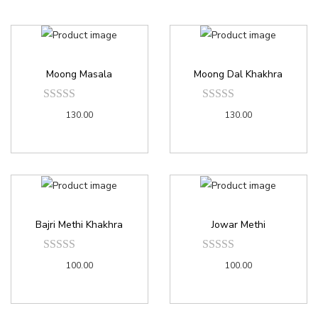
Moong Masala
Moong Dal Khakhra
130.00
130.00
Bajri Methi Khakhra
Jowar Methi
100.00
100.00