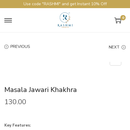
Use code "RASHMI" and get Instant 10% Off
0
PREVIOUS
NEXT
Masala Jawari Khakhra
130.00
Key Features: