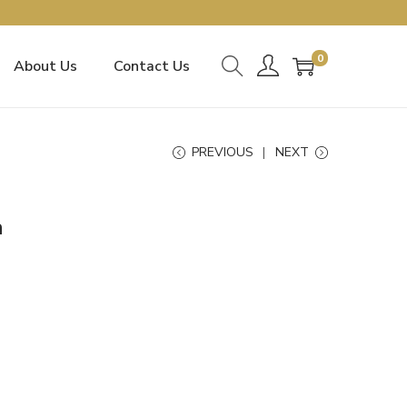
0
About Us
Contact Us
PREVIOUS
NEXT
a