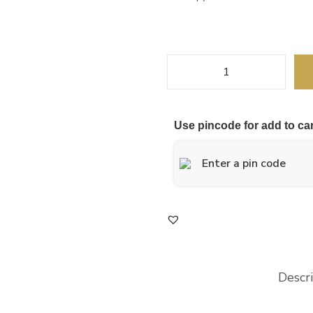
Use pincode for add to car
Descr