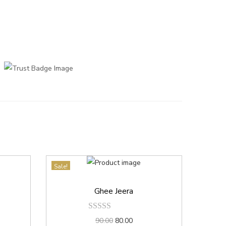
Sale!
Ghee Jeera
90.00
80.00