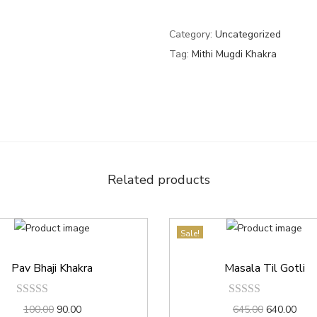
Category:
Uncategorized
Tag:
Mithi Mugdi Khakra
Related products
Sale!
Pav Bhaji Khakra
Masala Til Gotli
100.00
90.00
645.00
640.00