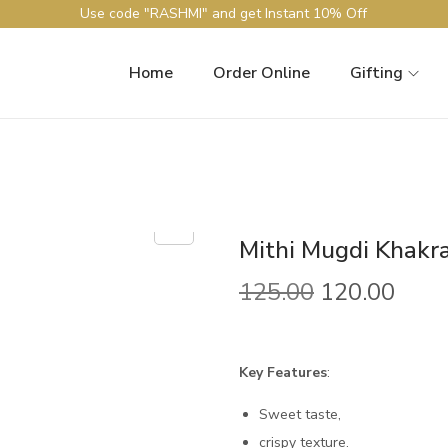
Use code "RASHMI" and get Instant 10% Off
Home
Order Online
Gifting
Mithi Mugdi Khakr
125.00
120.00
Key Features
:
Sweet taste,
crispy texture.