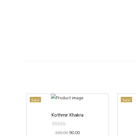
Sale!
Sale!
Kothmir Khakra
100.00
90.00