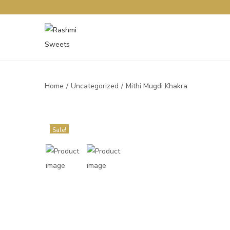
Home
/
Uncategorized
/
Mithi Mugdi Khakra
Sale!