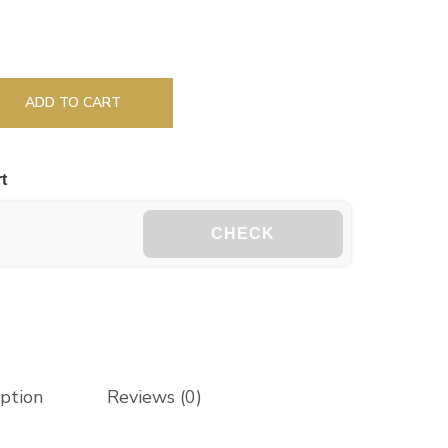
ADD TO CART
t
CHECK
iption
Reviews (0)