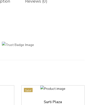
iption
Reviews (0)
Sale!
Surti Plaza