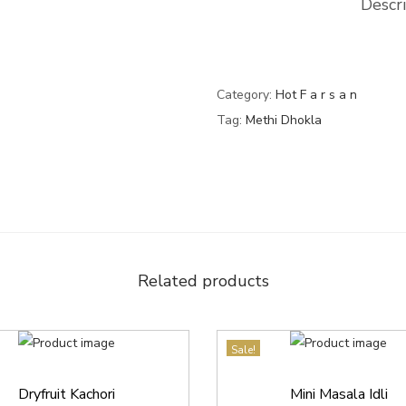
Descr
Category:
Hot F a r s a n
Tag:
Methi Dhokla
Related products
Sale!
Dryfruit Kachori
Mini Masala Idli