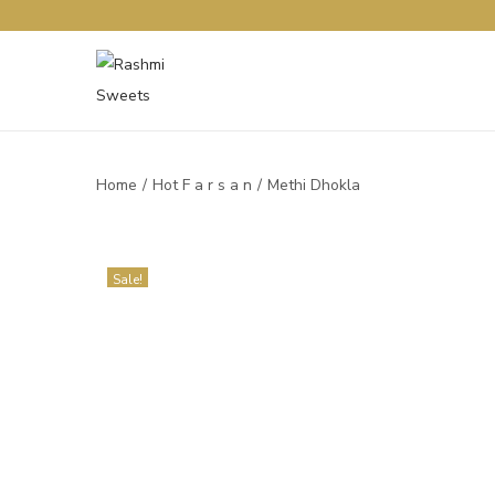
Home
/
Hot F a r s a n
/
Methi Dhokla
Sale!