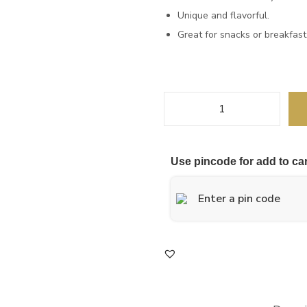
Unique and flavorful.
Great for snacks or breakfast
Use pincode for add to car