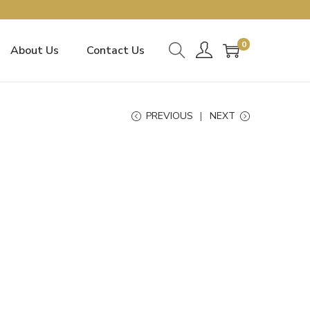
0
About Us
Contact Us
PREVIOUS
NEXT