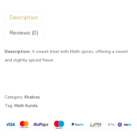
Description
Reviews (0)
Description:
A sweet treat with Math spices, offering a sweet
and slightly spiced flavor.
Category:
Khakras
Tag:
Math Kunda