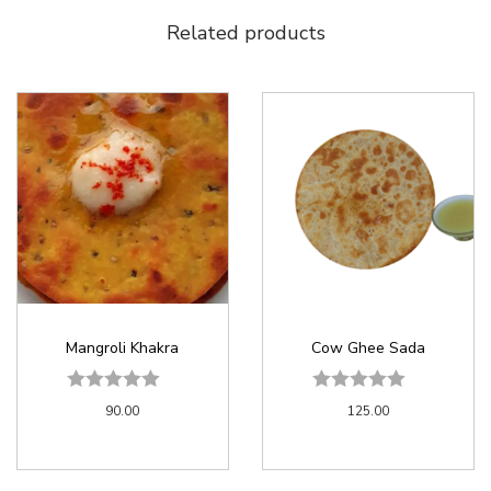
Related products
Mangroli Khakra
Cow Ghee Sada
90.00
125.00