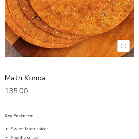
Math Kunda
135.00
Key Features:
Sweet Math spices
Slightly spiced