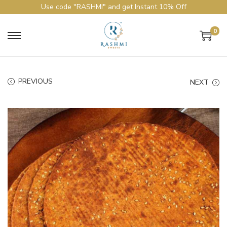
Use code "RASHMI" and get Instant 10% Off
0
PREVIOUS
NEXT