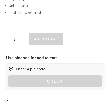
Unique taste
Ideal for sweet cravings
ADD TO CART
Use pincode for add to cart
CHECK