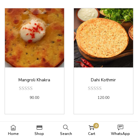
Mangroli Khakra
Dahi Kothmir
90.00
120.00
0
Home
Shop
Search
Cart
WhatsApp