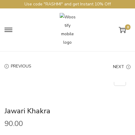
Use code "RASHMI" and get Instant 10% Off
0
PREVIOUS
NEXT
Jawari Khakra
90.00