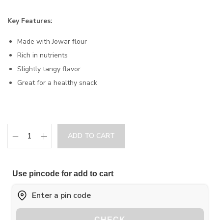
Key Features:
Made with Jowar flour
Rich in nutrients
Slightly tangy flavor
Great for a healthy snack
ADD TO CART
Use pincode for add to cart
CHECK