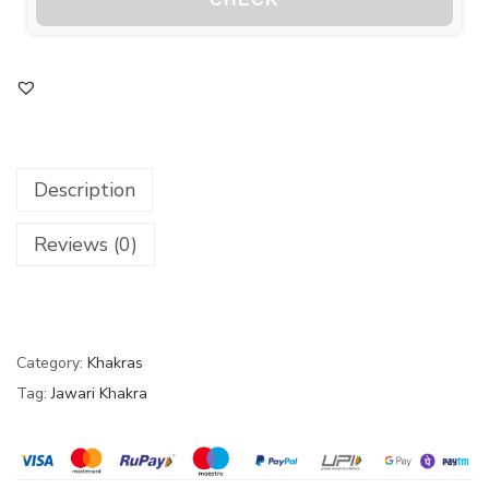
Description
Reviews (0)
Category:
Khakras
Tag:
Jawari Khakra