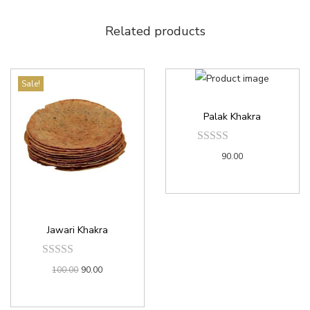
Related products
Sale!
Palak Khakra
90.00
Jawari Khakra
100.00
90.00