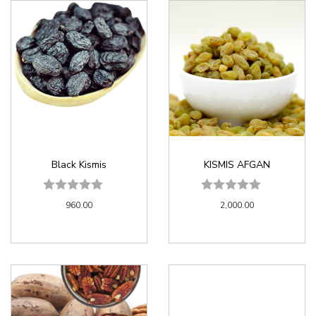
Black Kismis
KISMIS AFGAN
960.00
2,000.00