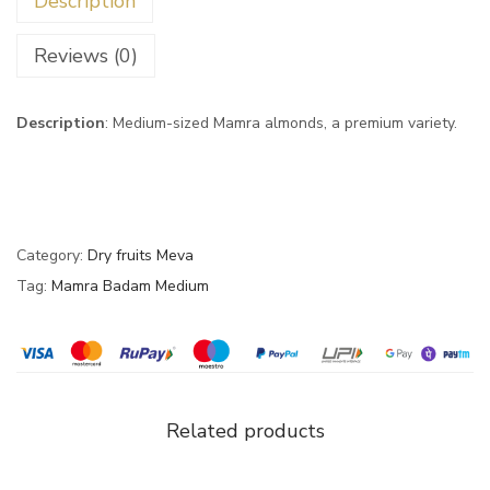
Description
Reviews (0)
Description
: Medium-sized Mamra almonds, a premium variety.
Category:
Dry fruits Meva
Tag:
Mamra Badam Medium
Related products