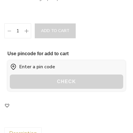
ADD TO CART
Use pincode for add to cart
CHECK