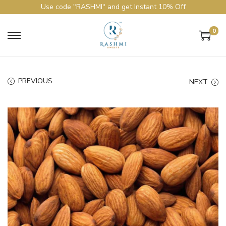
Use code "RASHMI" and get Instant 10% Off
0
PREVIOUS
NEXT