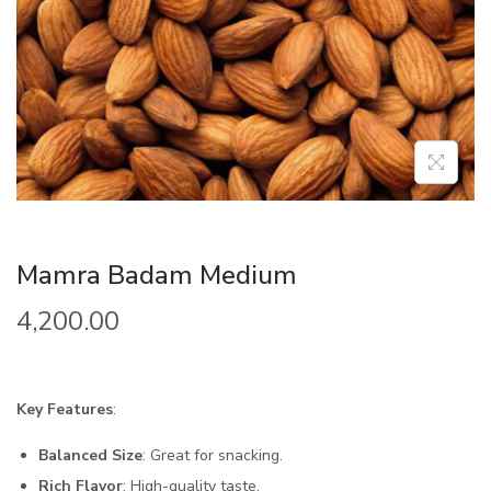
Mamra Badam Medium
4,200.00
Key Features
:
Balanced Size
: Great for snacking.
Rich Flavor
: High-quality taste.