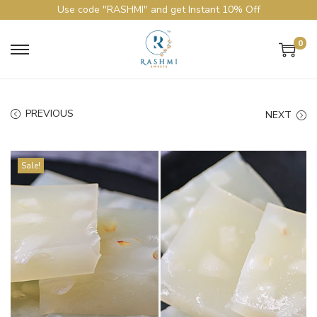
Use code "RASHMI" and get Instant 10% Off
0
PREVIOUS
NEXT
Sale!