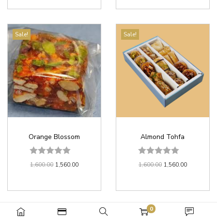
Sale!
Sale!
Orange Blossom
Almond Tohfa
1,600.00
1,560.00
1,600.00
1,560.00
0