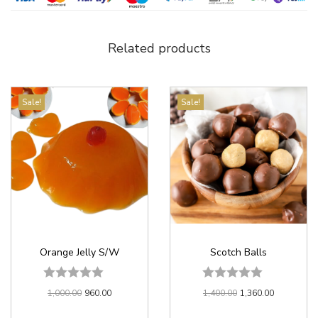
Related products
Sale!
Sale!
Orange Jelly S/W
Scotch Balls
1,000.00
960.00
1,400.00
1,360.00