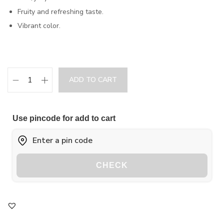
Fruity and refreshing taste.
Vibrant color.
ADD TO CART
Use pincode for add to cart
CHECK