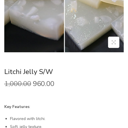
Litchi Jelly S/W
1,000.00
960.00
Key Features
:
Flavored with litchi.
Soft, jelly texture.