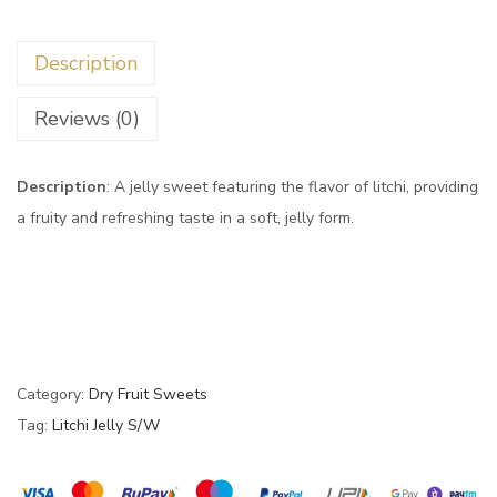
Description
Reviews (0)
Description
: A jelly sweet featuring the flavor of litchi, providing
a fruity and refreshing taste in a soft, jelly form.
Category:
Dry Fruit Sweets
Tag:
Litchi Jelly S/W