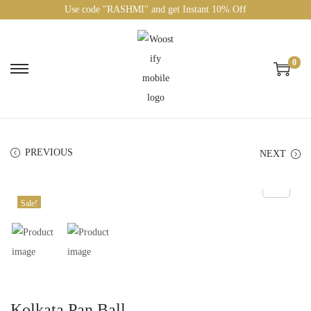
Use code "RASHMI" and get Instant 10% Off
0
PREVIOUS
NEXT
Sale!
Kolkata Pan Ball