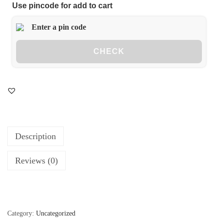
Use pincode for add to cart
CHECK
Description
Reviews (0)
Category:
Uncategorized