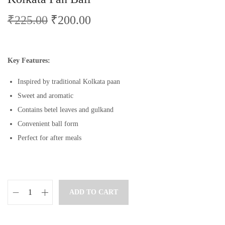
₹
225.00
₹
200.00
Key Features:
Inspired by traditional Kolkata paan
Sweet and aromatic
Contains betel leaves and gulkand
Convenient ball form
Perfect for after meals
ADD TO CART