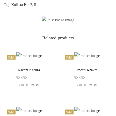
Tag:
Kolkata Pan Ball
Related products
Sale!
Sale!
Nachni Khakra
Jawari Khakra
₹
100.00
₹
90.00
₹
100.00
₹
90.00
Sale!
Sale!