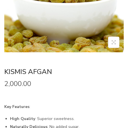
KISMIS AFGAN
2,000.00
Key Features
:
High Quality
: Superior sweetness.
Naturally Delicious
: No added sugar.