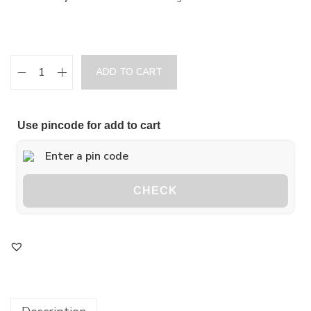
ADD TO CART
Use pincode for add to cart
CHECK