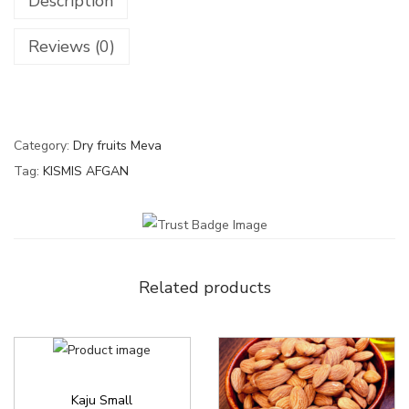
Description
Reviews (0)
Category:
Dry fruits Meva
Tag:
KISMIS AFGAN
Related products
Kaju Small