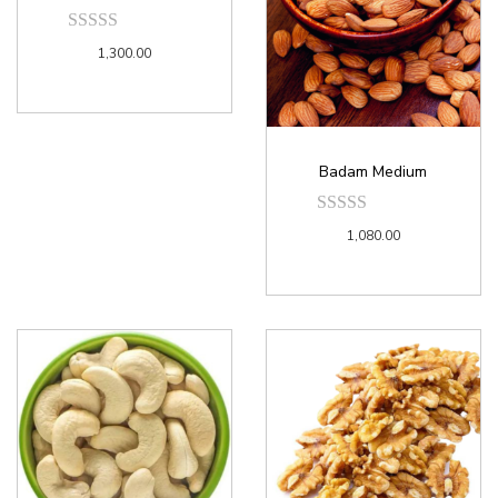
1,300.00
Badam Medium
1,080.00