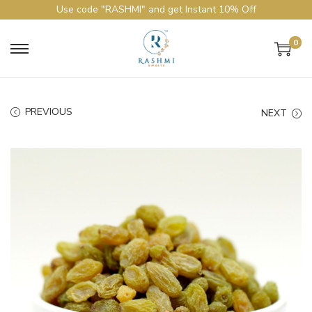
Use code "RASHMI" and get Instant 10% Off
0
PREVIOUS
NEXT