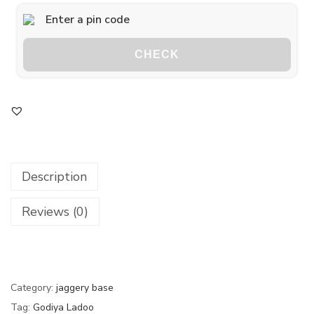
CHECK
Description
Reviews (0)
Category:
jaggery base
Tag:
Godiya Ladoo