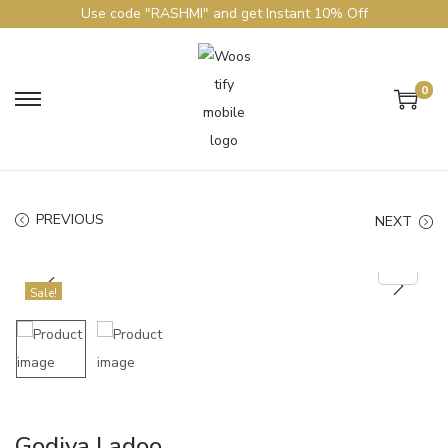
Use code "RASHMI" and get Instant 10% Off
0
PREVIOUS
NEXT
Sale!
Godiya Ladoo