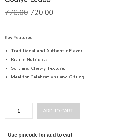
770.00
720.00
Key Features
:
Traditional and Authentic Flavor
.
Rich in Nutrients
.
Soft and Chewy Texture
.
Ideal for Celebrations and Gifting
.
ADD TO CART
Use pincode for add to cart