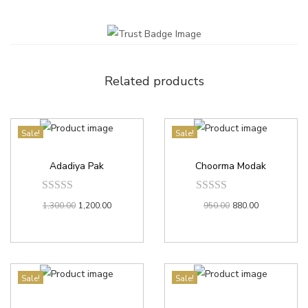
Related products
Sale!
Sale!
Adadiya Pak
Choorma Modak
1,300.00
1,200.00
950.00
880.00
Sale!
Sale!