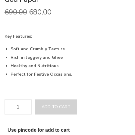
690.00
680.00
Key Features
:
Soft and Crumbly Texture
.
Rich in Jaggery and Ghee
.
Healthy and Nutritious
.
Perfect for Festive Occasions
.
ADD TO CART
Use pincode for add to cart