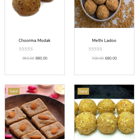
Choorma Modak
Methi Ladoo
950.00
880.00
700.00
680.00
Sale!
Sale!