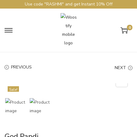
Use code "RASHMI" and get Instant 10% Off
0
PREVIOUS
NEXT
Sale!
God Papdi