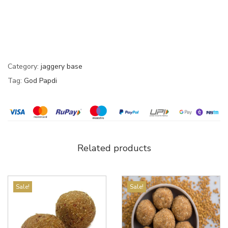
Category:
jaggery base
Tag:
God Papdi
Related products
Sale!
Sale!