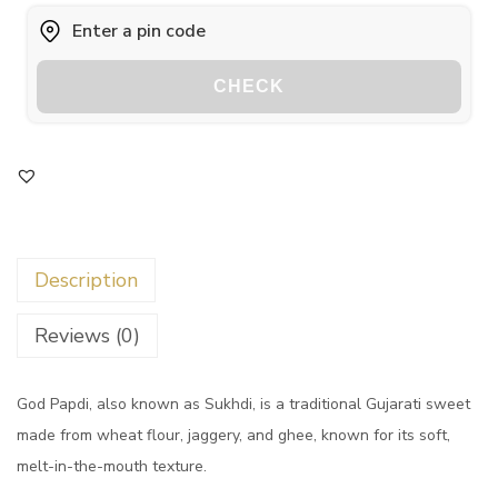
CHECK
Description
Reviews (0)
God Papdi, also known as Sukhdi, is a traditional Gujarati sweet
made from wheat flour, jaggery, and ghee, known for its soft,
melt-in-the-mouth texture.