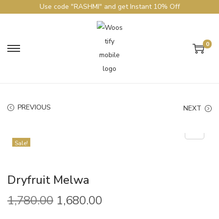
Use code "RASHMI" and get Instant 10% Off
0
PREVIOUS
NEXT
Sale!
Dryfruit Melwa
1,780.00
1,680.00