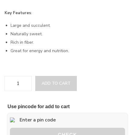
Key Features
:
Large and succulent.
Naturally sweet.
Rich in fiber.
Great for energy and nutrition.
ADD TO CART
Use pincode for add to cart
CHECK