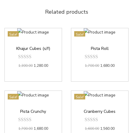
Related products
Sale!
Sale!
Khajur Cubes (s/f)
Pista Roll
1,300.00
1,280.00
1,700.00
1,680.00
Sale!
Sale!
Pista Crunchy
Cranberry Cubes
1,700.00
1,680.00
1,600.00
1,560.00