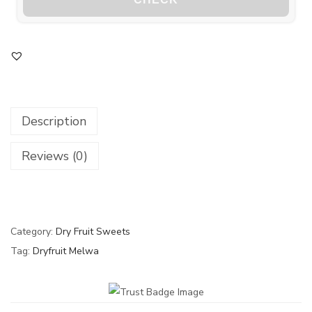
Description
Reviews (0)
Category:
Dry Fruit Sweets
Tag:
Dryfruit Melwa