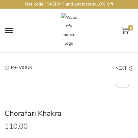
Use code "RASHMI" and get Instant 10% Off
0
PREVIOUS
NEXT
Chorafari Khakra
110.00