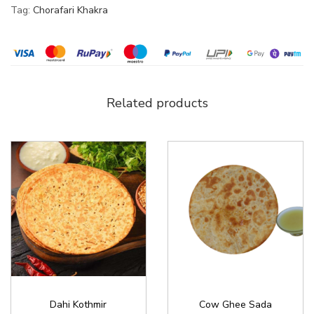
Tag:
Chorafari Khakra
Related products
Dahi Kothmir
Cow Ghee Sada