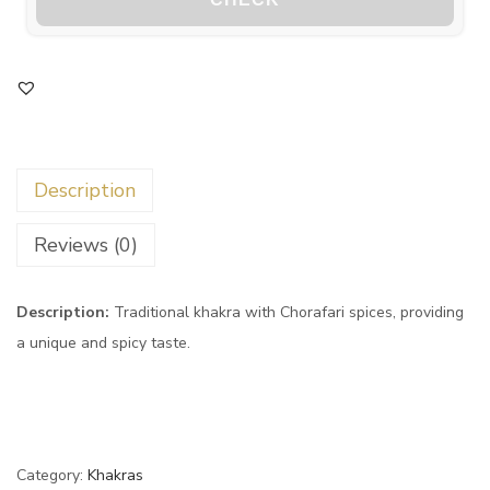
Description
Reviews (0)
Description:
Traditional khakra with Chorafari spices, providing
a unique and spicy taste.
Category:
Khakras