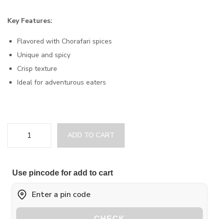
Key Features:
Flavored with Chorafari spices
Unique and spicy
Crisp texture
Ideal for adventurous eaters
ADD TO CART
Use pincode for add to cart
CHECK