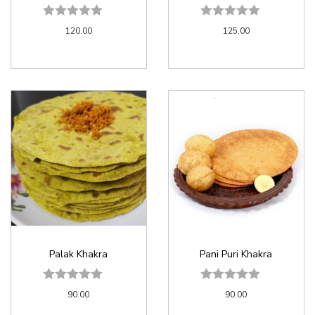
120.00
125.00
Palak Khakra
Pani Puri Khakra
90.00
90.00