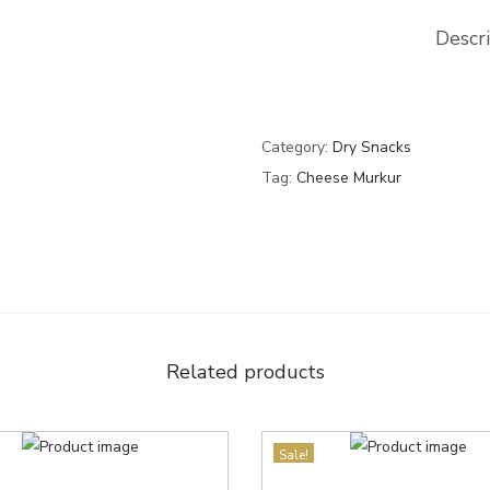
Descr
Category:
Dry Snacks
Tag:
Cheese Murkur
Related products
Sale!