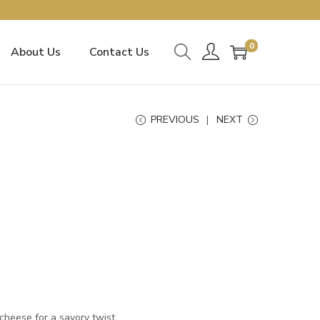
0
About Us
Contact Us
PREVIOUS
NEXT
cheese for a savory twist.