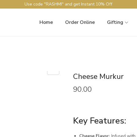
Use code "RASHMI" and get Instant 10% Off
Home
Order Online
Gifting
Cheese Murkur
90.00
Key Features:
Cheese Flavor:
Infused with 