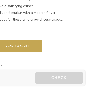
e a satisfying crunch.
itional murkur with a modern flavor.
deal for those who enjoy cheesy snacks.
ADD TO CART
t
CHECK