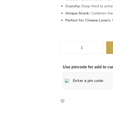
Crunchy:
Deep-fried to achiev
Unique Snack:
Combines trad
Perfect for Cheese Lovers:
I
Use pincode for add to car