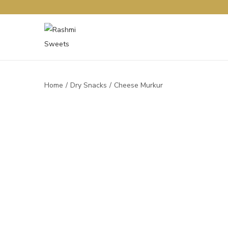
Home
/
Dry Snacks
/
Cheese Murkur