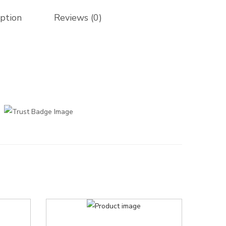
iption
Reviews (0)