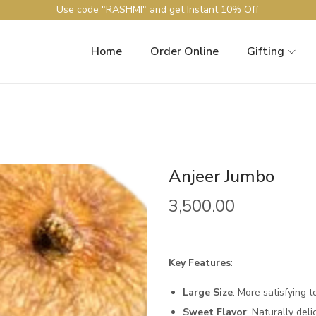
Use code "RASHMI" and get Instant 10% Off
Home
Order Online
Gifting
Anjeer Jumbo
3,500.00
Key Features
:
Large Size
: More satisfying t
Sweet Flavor
: Naturally deli