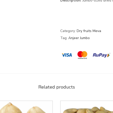
Description
: Jumbo-sized dried
Category:
Dry fruits Meva
Tag:
Anjeer Jumbo
Related products