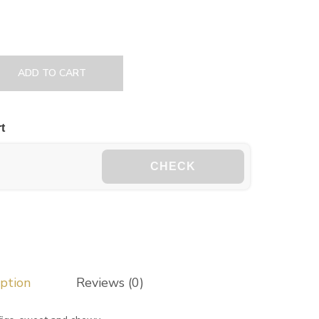
ADD TO CART
t
CHECK
iption
Reviews (0)