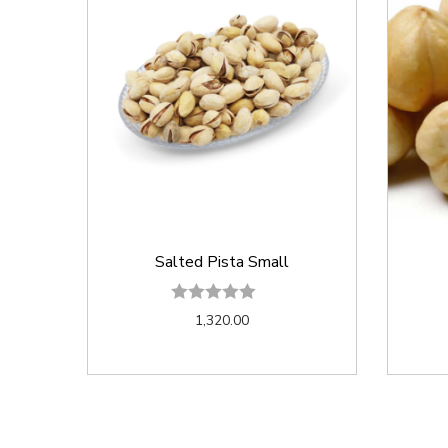
Salted Pista Small
1,320.00