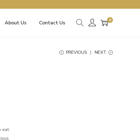
0
About Us
Contact Us
PREVIOUS
NEXT
o eat.
cious.