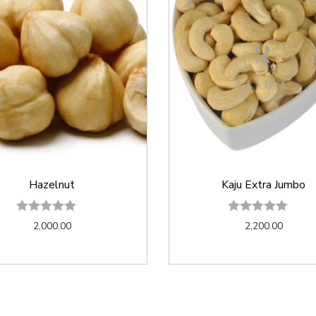
Hazelnut
Kaju Extra Jumbo
2,000.00
2,200.00