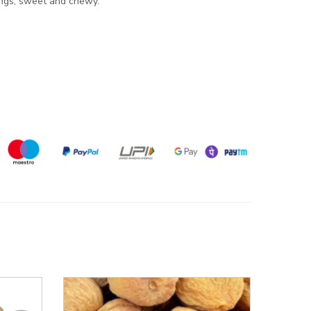
 figs, sweet and chewy.