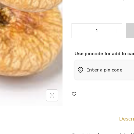
Use pincode for add to car
Descr