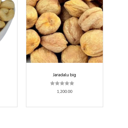
Jaradalu big
1,200.00