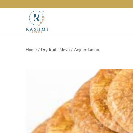
Home
/
Dry fruits Meva
/
Anjeer Jumbo