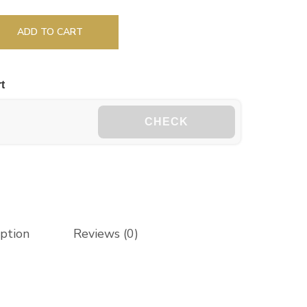
ADD TO CART
t
CHECK
iption
Reviews (0)