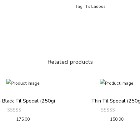
Tag:
Til Ladoos
Related products
 Black Til Special (250g)
Thin Til Special (250
175.00
150.00