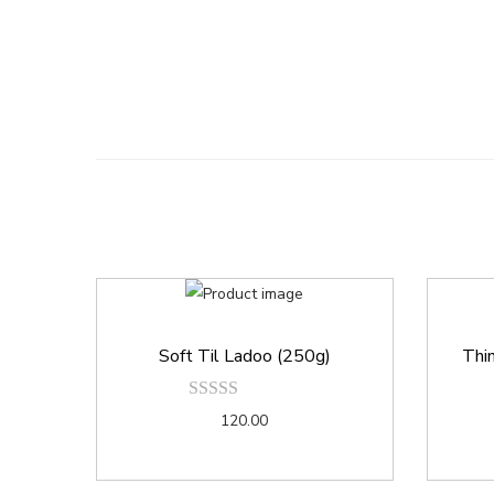
Soft Til Ladoo (250g)
Thin
120.00