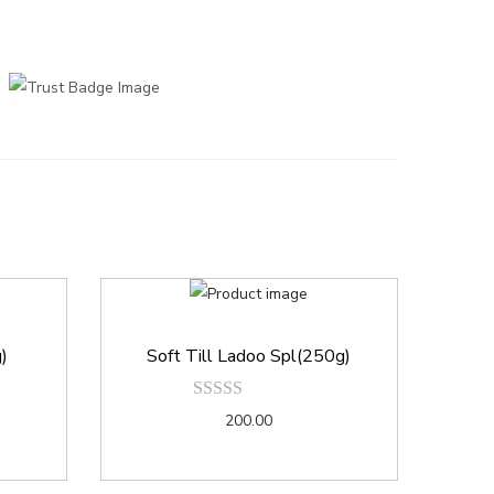
g)
Soft Till Ladoo Spl(250g)
200.00