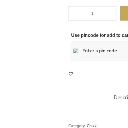
Use pincode for add to car
Descr
Category:
Chikki