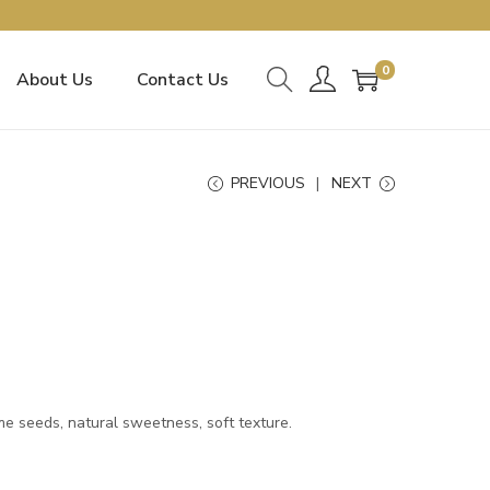
0
About Us
Contact Us
PREVIOUS
NEXT
 seeds, natural sweetness, soft texture.