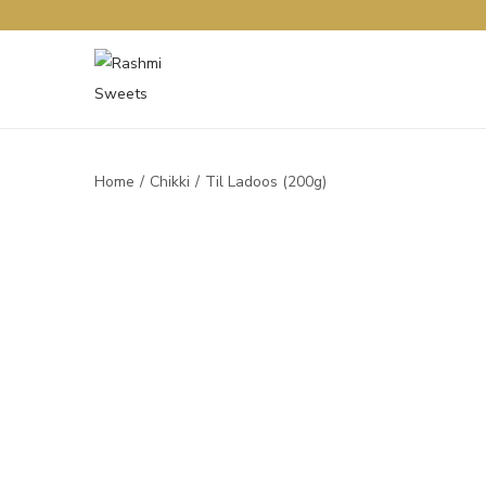
Home
/
Chikki
/
Til Ladoos (200g)