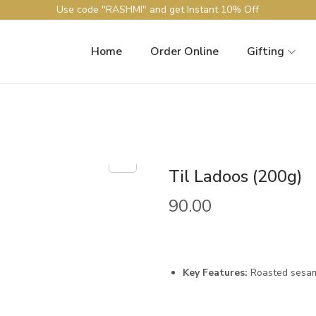
Use code "RASHMI" and get Instant 10% Off
Home
Order Online
Gifting
Til Ladoos (200g)
90.00
Key Features:
Roasted sesame