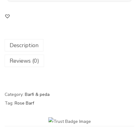
Description
Reviews (0)
Category:
Barfi & peda
Tag:
Rose Barf