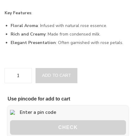
Key Features
:
Floral Aroma
: Infused with natural rose essence.
Rich and Creamy
: Made from condensed milk.
Elegant Presentation
: Often garnished with rose petals.
ADD TO CART
Use pincode for add to cart
CHECK