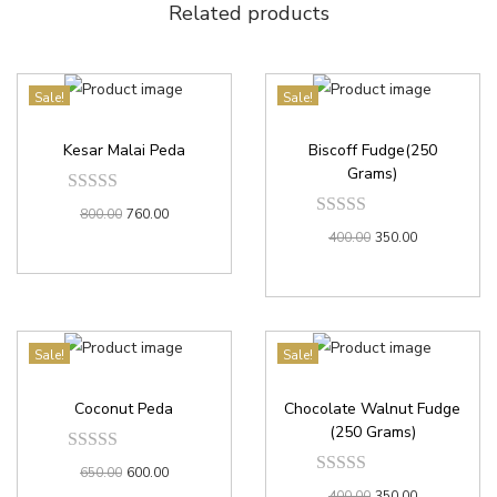
Related products
Sale!
Sale!
Kesar Malai Peda
Biscoff Fudge(250
Grams)
800.00
760.00
400.00
350.00
Sale!
Sale!
Coconut Peda
Chocolate Walnut Fudge
(250 Grams)
650.00
600.00
400.00
350.00