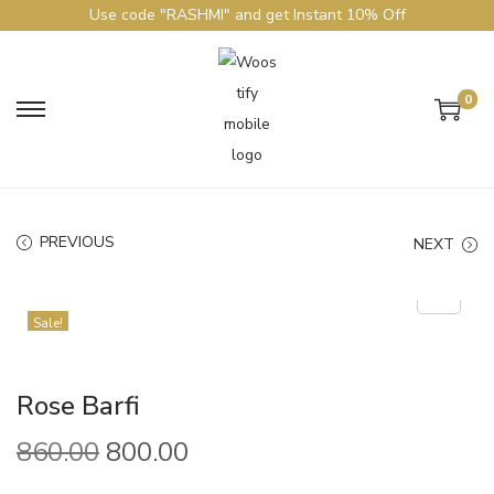
Use code "RASHMI" and get Instant 10% Off
0
PREVIOUS
NEXT
Sale!
Rose Barfi
860.00
800.00