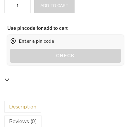
ADD TO CART
Use pincode for add to cart
CHECK
Description
Reviews (0)