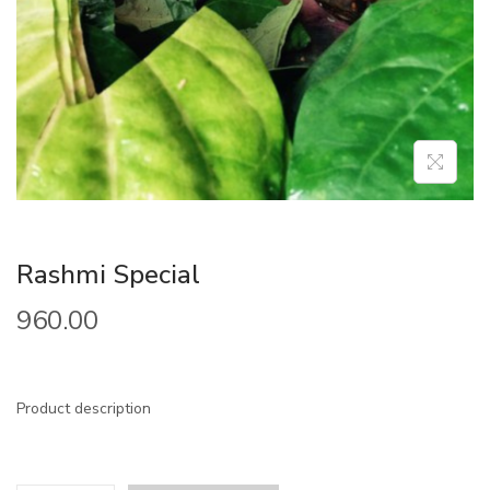
Rashmi Special
960.00
Product description