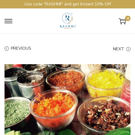
Use code "RASHMI" and get Instant 10% Off
0
PREVIOUS
NEXT