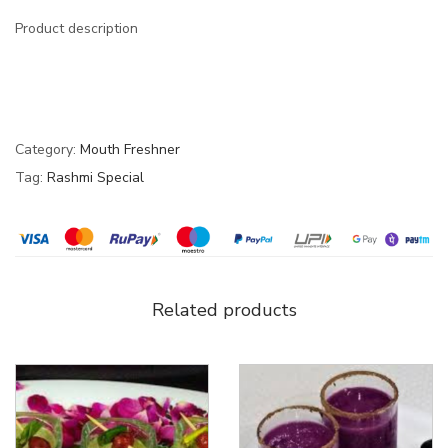
Product description
Category:
Mouth Freshner
Tag:
Rashmi Special
Related products