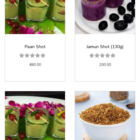
Paan Shot
Jamun Shot (130g)
480.00
200.00