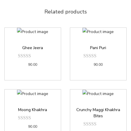
Related products
Ghee Jeera
Pani Puri
90.00
90.00
Moong Khakhra
Crunchy Maggi Khakhra
Bites
90.00