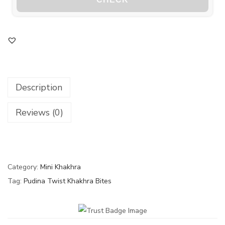
Description
Reviews (0)
Category:
Mini Khakhra
Tag:
Pudina Twist Khakhra Bites