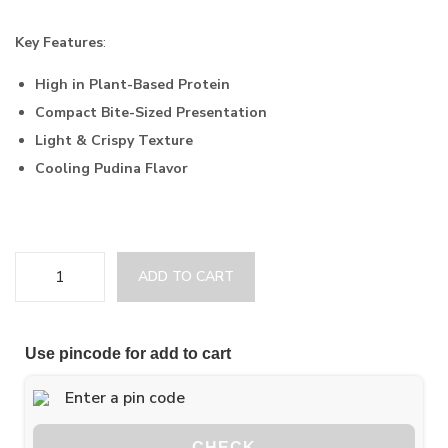
Key Features
:
High in Plant-Based Protein
Compact Bite-Sized Presentation
Light & Crispy Texture
Cooling Pudina Flavor
ADD TO CART
Use pincode for add to cart
CHECK