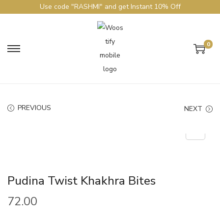
Use code "RASHMI" and get Instant 10% Off
0
PREVIOUS
NEXT
Pudina Twist Khakhra Bites
72.00