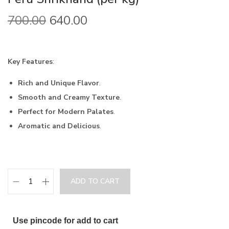
700.00
640.00
Key Features
:
Rich and Unique Flavor
.
Smooth and Creamy Texture
.
Perfect for Modern Palates
.
Aromatic and Delicious
.
ADD TO CART
Use pincode for add to cart