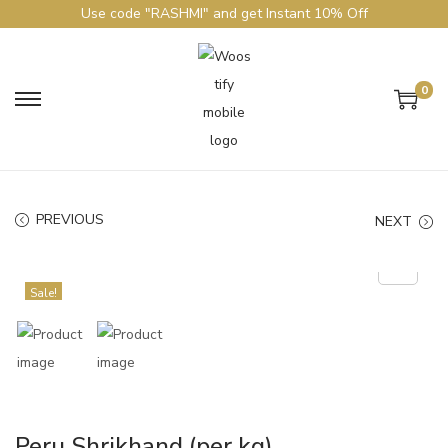
Use code "RASHMI" and get Instant 10% Off
0
PREVIOUS
NEXT
Sale!
Peru Shrikhand (per kg)