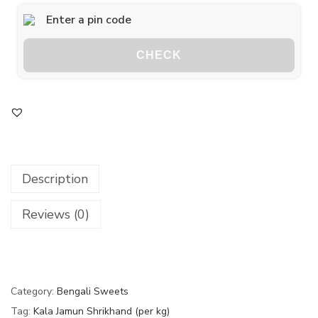
CHECK
Description
Reviews (0)
Category:
Bengali Sweets
Tag:
Kala Jamun Shrikhand (per kg)