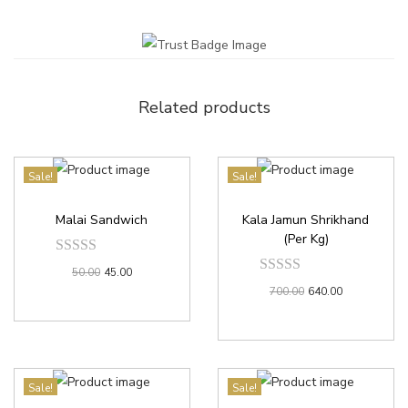
Related products
Sale!
Sale!
Malai Sandwich
Kala Jamun Shrikhand
(Per Kg)
50.00
45.00
700.00
640.00
Sale!
Sale!