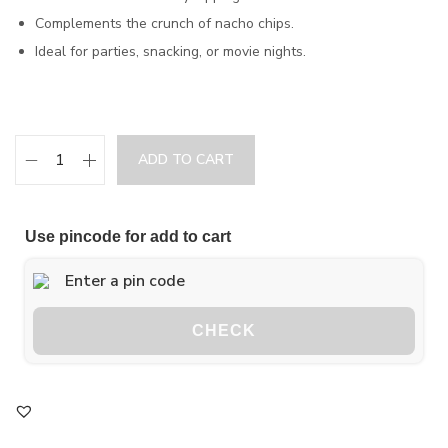
Complements the crunch of nacho chips.
Ideal for parties, snacking, or movie nights.
ADD TO CART
Use pincode for add to cart
CHECK