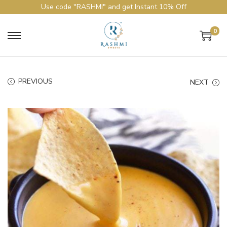
Use code "RASHMI" and get Instant 10% Off
0
PREVIOUS
NEXT