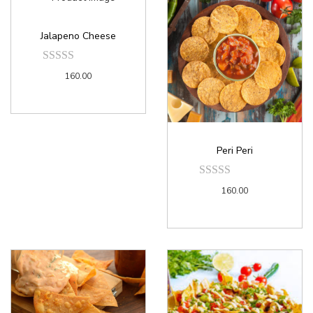
Jalapeno Cheese
160.00
Peri Peri
160.00