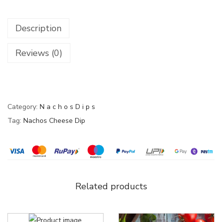
Description
Reviews (0)
Category:
N a c h o s D i p s
Tag:
Nachos Cheese Dip
Related products