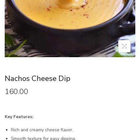
Nachos Cheese Dip
160.00
Key Features:
Rich and creamy cheese flavor.
Smooth texture for easy dipping.