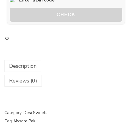
CHECK
Description
Reviews (0)
Category:
Desi Sweets
Tag:
Mysore Pak