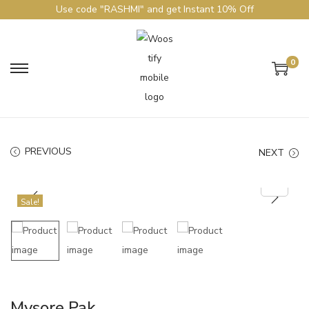
Use code "RASHMI" and get Instant 10% Off
0
PREVIOUS
NEXT
Sale!
Mysore Pak