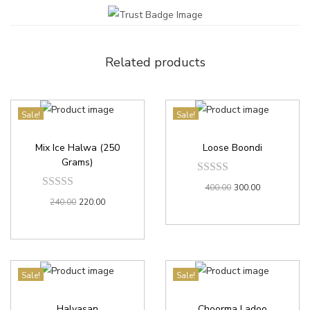
Related products
Sale!
Sale!
Mix Ice Halwa (250
Loose Boondi
Grams)
400.00
300.00
240.00
220.00
Sale!
Sale!
Halvasan
Choorma Ladoo