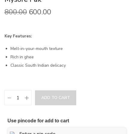
800.00
600.00
Key Features:
Melt-in-your-mouth texture
Rich in ghee
Classic South Indian delicacy
ADD TO CART
Use pincode for add to cart