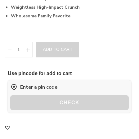
Weightless High-Impact Crunch
Wholesome Family Favorite
ADD TO CART
Use pincode for add to cart
CHECK