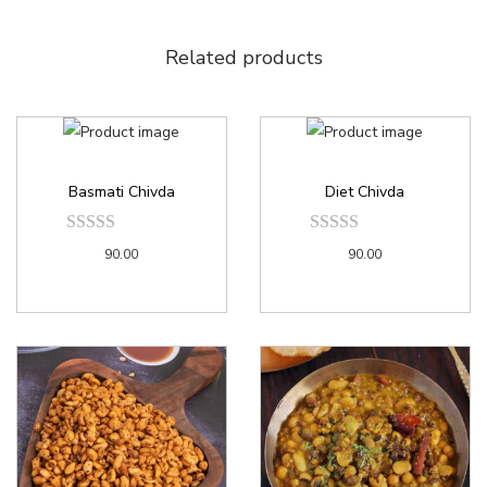
Related products
Basmati Chivda
Diet Chivda
90.00
90.00