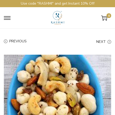
Use code "RASHMI" and get Instant 10% Off
0
PREVIOUS
NEXT