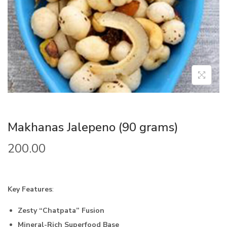
Makhanas Jalepeno (90 grams)
200.00
Key Features
:
Zesty “Chatpata” Fusion
Mineral-Rich Superfood Base