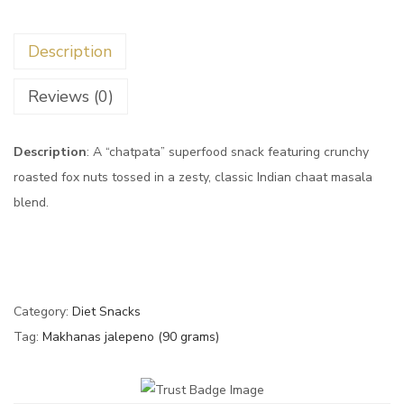
Description
Reviews (0)
Description
: A “chatpata” superfood snack featuring crunchy
roasted fox nuts tossed in a zesty, classic Indian chaat masala
blend.
Category:
Diet Snacks
Tag:
Makhanas jalepeno (90 grams)