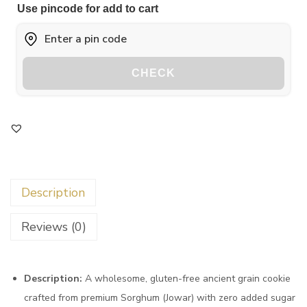
Use pincode for add to cart
CHECK
Description
Reviews (0)
Description:
A wholesome, gluten-free ancient grain cookie
crafted from premium Sorghum (Jowar) with zero added sugar