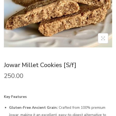
Jowar Millet Cookies [S/f]
250.00
Key Features
Gluten-Free Ancient Grain:
Crafted from 100% premium
Jowar, making it an excellent, easy-to-digest alternative to