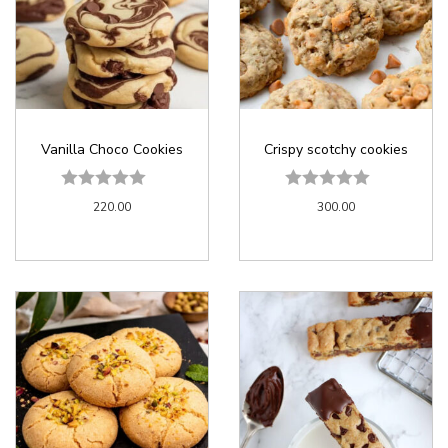
Vanilla Choco Cookies
Crispy scotchy cookies
220.00
300.00