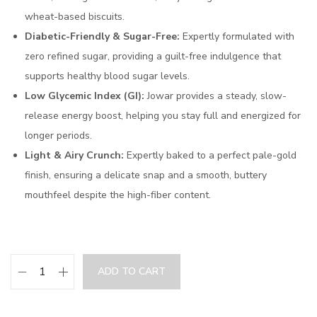
wheat-based biscuits.
Diabetic-Friendly & Sugar-Free:
Expertly formulated with
zero refined sugar, providing a guilt-free indulgence that
supports healthy blood sugar levels.
Low Glycemic Index (GI):
Jowar provides a steady, slow-
release energy boost, helping you stay full and energized for
longer periods.
Light & Airy Crunch:
Expertly baked to a perfect pale-gold
finish, ensuring a delicate snap and a smooth, buttery
mouthfeel despite the high-fiber content.
ADD TO CART