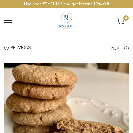
Use code "RASHMI" and get Instant 10% Off
0
PREVIOUS
NEXT