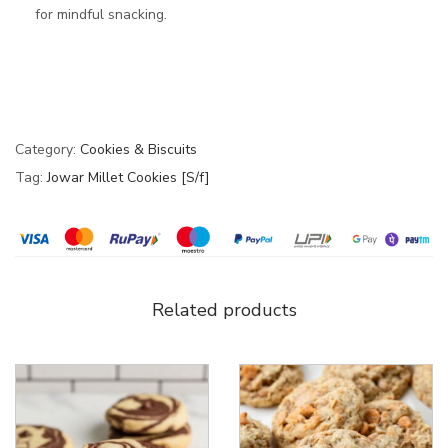
for mindful snacking.
Category:
Cookies & Biscuits
Tag:
Jowar Millet Cookies [S/f]
Related products