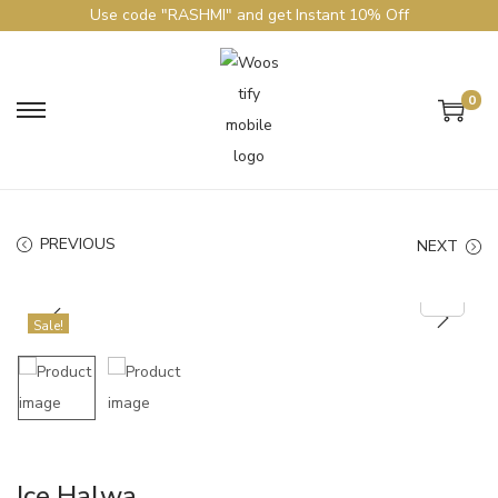
Use code "RASHMI" and get Instant 10% Off
0
PREVIOUS
NEXT
Sale!
Ice Halwa