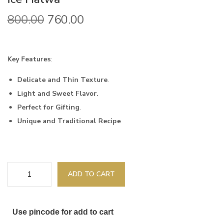
800.00
760.00
Key Features
:
Delicate and Thin Texture
.
Light and Sweet Flavor
.
Perfect for Gifting
.
Unique and Traditional Recipe
.
ADD TO CART
Use pincode for add to cart