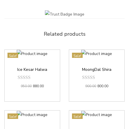
Related products
Sale!
Sale!
Ice Kesar Halwa
MoongDal Shira
950.00
880.00
900.00
800.00
Sale!
Sale!