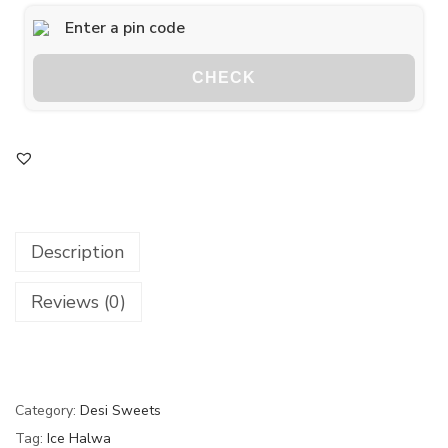
CHECK
Description
Reviews (0)
Category:
Desi Sweets
Tag:
Ice Halwa