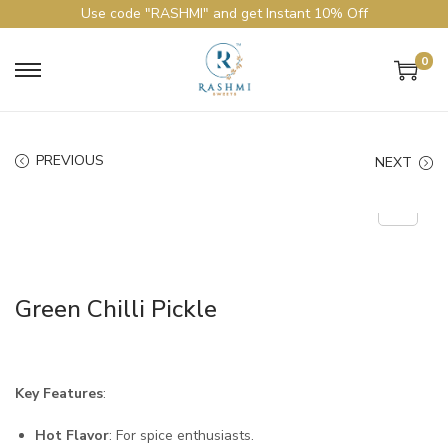
Use code "RASHMI" and get Instant 10% Off
0
PREVIOUS
NEXT
Green Chilli Pickle
Key Features
:
Hot Flavor
: For spice enthusiasts.