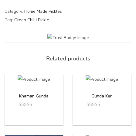
Category:
Home Made Pickles
Tag:
Green Chilli Pickle
Related products
Khaman Gunda
Gunda Keri