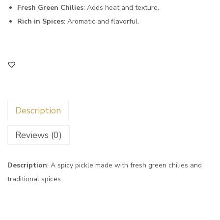
Fresh Green Chilies
: Adds heat and texture.
Rich in Spices
: Aromatic and flavorful.
Description
Reviews (0)
Description
: A spicy pickle made with fresh green chilies and
traditional spices.